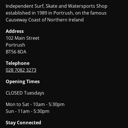
Independent Surf, Skate and Watersports Shop
established in 1989 in Portrush, on the famous
Causeway Coast of Northern Ireland
Address
102 Main Street
Portrush
BT56 8DA
Telephone
028 7082 3273
Opening Times
CLOSED Tuesdays
Mon to Sat - 10am - 5:30pm
Sun - 11am - 5:30pm
Stay Connected