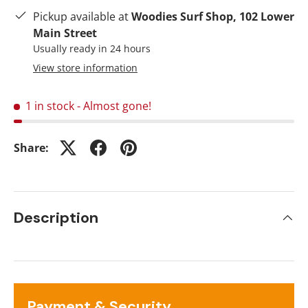
Pickup available at
Woodies Surf Shop, 102 Lower
Main Street
Usually ready in 24 hours
View store information
1 in stock
- Almost gone!
Share:
Description
Payment & Security