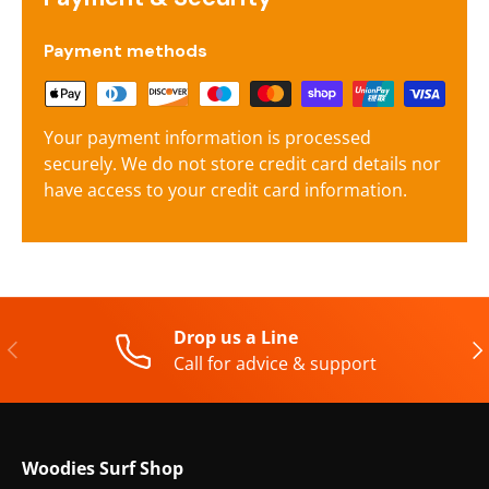
Payment methods
Your payment information is processed
securely. We do not store credit card details nor
have access to your credit card information.
Drop us a Line
Previous
Nex
Call for advice & support
Woodies Surf Shop