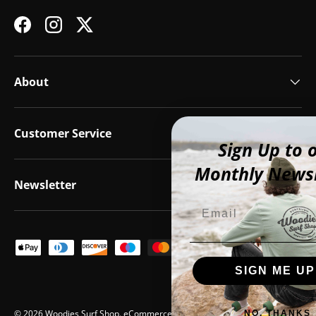
Facebook
Instagram
Twitter
About
Customer Service
Sign Up to our
Monthly Newsletter
Newsletter
Email
Payment methods accepted
SIGN ME UP!
© 2026
Woodies Surf Shop
.
eCommerce by Vend Digital
NO, THANKS