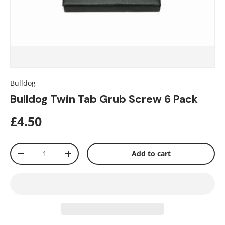
Bulldog
Bulldog Twin Tab Grub Screw 6 Pack
£4.50
Qty
Add to cart
-
+