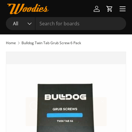
Menu
Skip to content
Log in
Cart
Search
Product type
All
Home
Bulldog Twin Tab Grub Screw 6 Pack